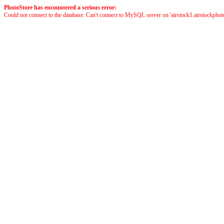
PhotoStore has encountered a serious error:
Could not connect to the database: Can't connect to MySQL server on 'airstock1.airstockphoto